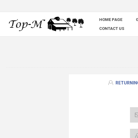
HOME PAGE
G
CONTACT US
RETURNIN