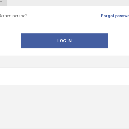
Remember me?
Forgot passw
LOG IN