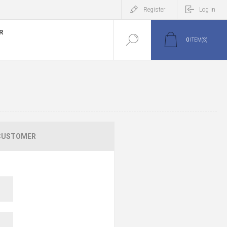
Register
Log in
R
0
ITEM(S)
CUSTOMER