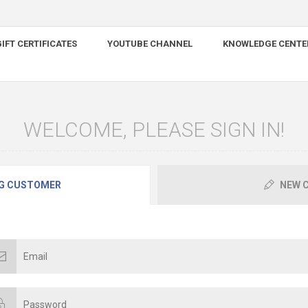
IFT CERTIFICATES
YOUTUBE CHANNEL
KNOWLEDGE CENTE
WELCOME, PLEASE SIGN IN!
G CUSTOMER
NEW 