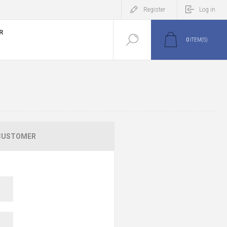
Register
Log in
R
0
ITEM(S)
CUSTOMER