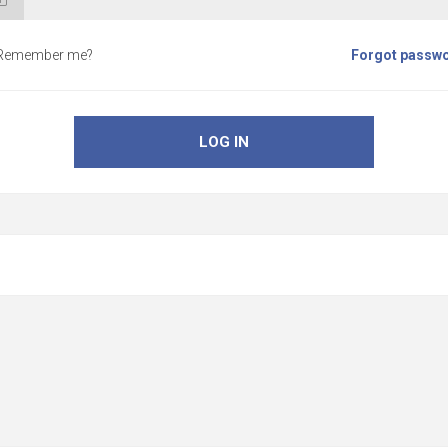
Remember me?
Forgot passw
LOG IN