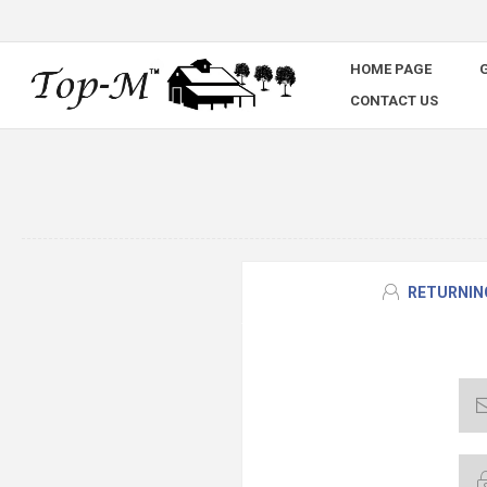
HOME PAGE
G
CONTACT US
RETURNIN