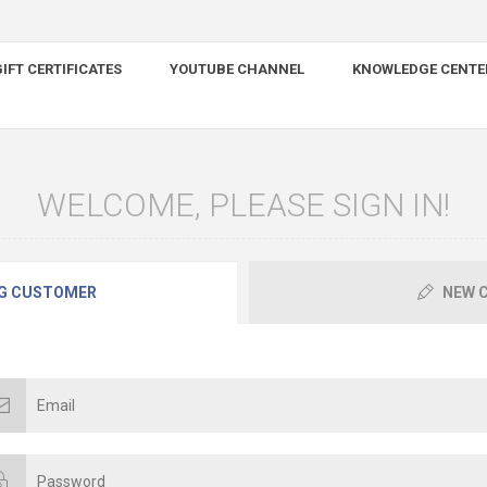
IFT CERTIFICATES
YOUTUBE CHANNEL
KNOWLEDGE CENTE
WELCOME, PLEASE SIGN IN!
G CUSTOMER
NEW 