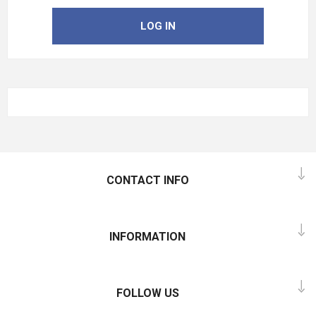
LOG IN
CONTACT INFO
INFORMATION
FOLLOW US