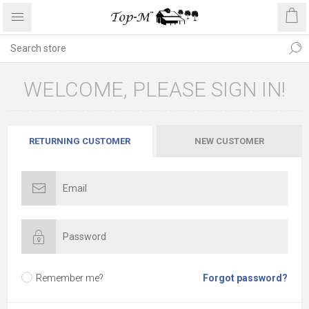
WELCOME, PLEASE SIGN IN!
RETURNING CUSTOMER
NEW CUSTOMER
Remember me?
Forgot password?