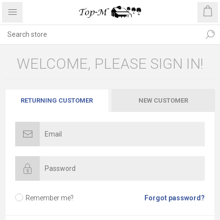
WELCOME, PLEASE SIGN IN!
RETURNING CUSTOMER
NEW CUSTOMER
Remember me?
Forgot password?