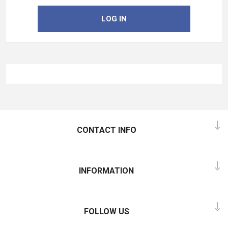
LOG IN
CONTACT INFO
INFORMATION
FOLLOW US