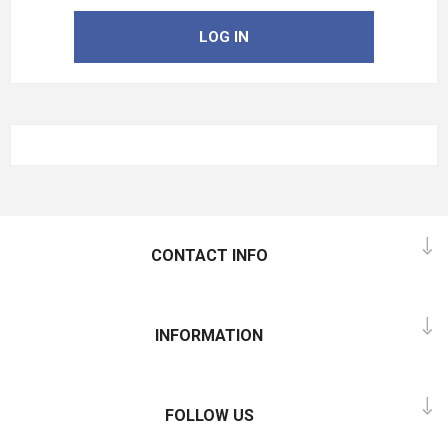
LOG IN
CONTACT INFO
INFORMATION
FOLLOW US