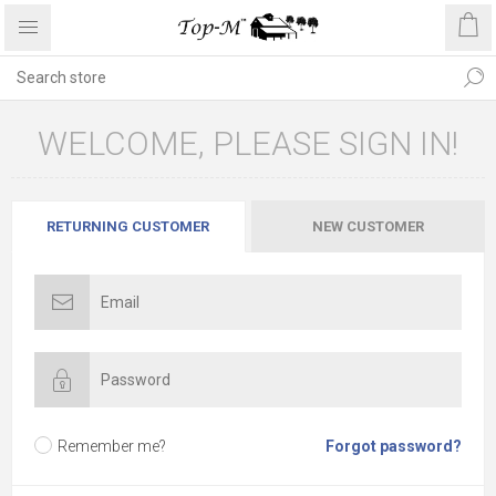
WELCOME, PLEASE SIGN IN!
RETURNING CUSTOMER
NEW CUSTOMER
Remember me?
Forgot password?