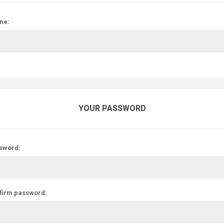
ne:
YOUR PASSWORD
sword:
firm password: