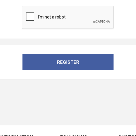
REGISTER