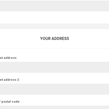
YOUR ADDRESS
et address:
et address 2:
/ postal code: