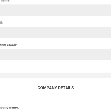
t name:
l:
firm email:
COMPANY DETAILS
pany name: