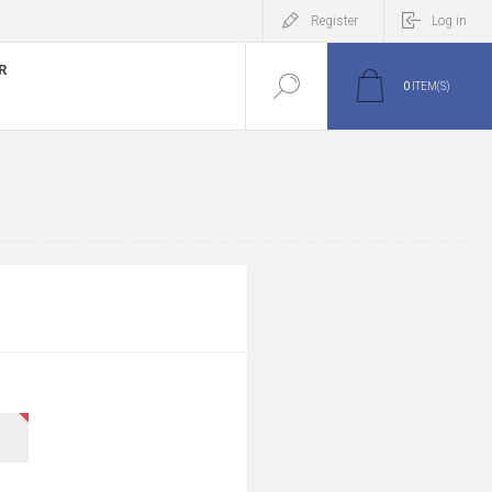
Register
Log in
R
0
ITEM(S)