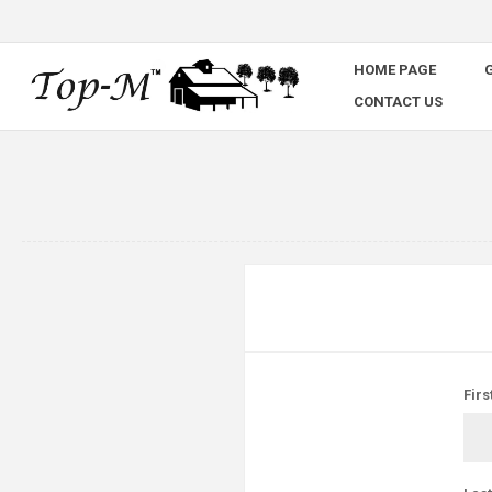
HOME PAGE
G
CONTACT US
Firs