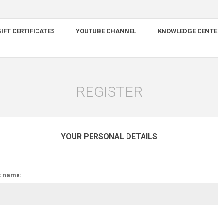
IFT CERTIFICATES
YOUTUBE CHANNEL
KNOWLEDGE CENTE
REGISTER
YOUR PERSONAL DETAILS
t name: