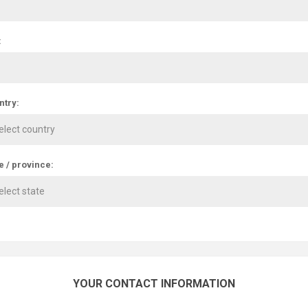
:
ntry:
e / province:
YOUR CONTACT INFORMATION