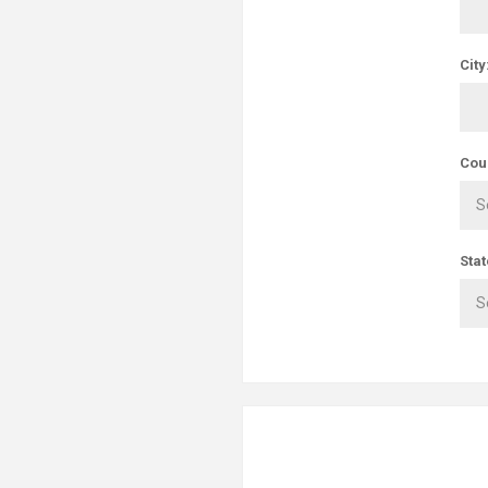
City
Cou
Stat