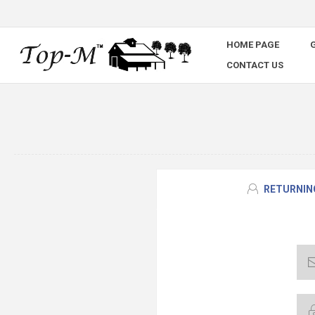
HOME PAGE
G
CONTACT US
RETURNIN