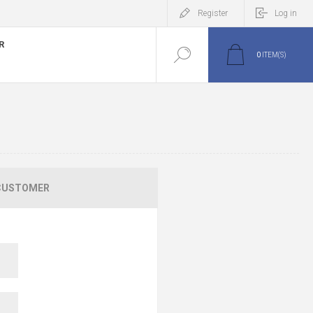
Register
Log in
R
0
ITEM(S)
CUSTOMER