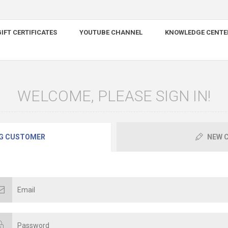
IFT CERTIFICATES
YOUTUBE CHANNEL
KNOWLEDGE CENTE
WELCOME, PLEASE SIGN IN!
G CUSTOMER
NEW 