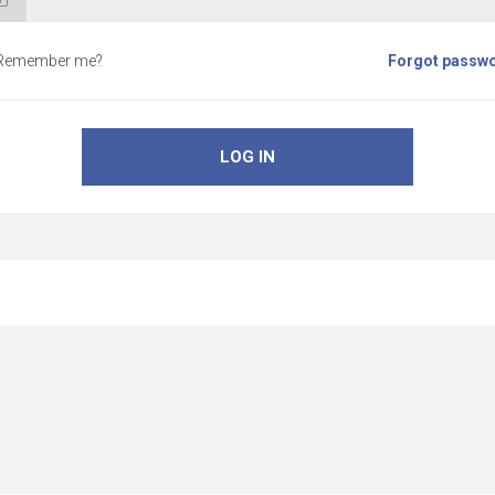
Remember me?
Forgot passw
LOG IN