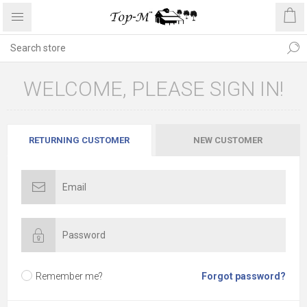
WELCOME, PLEASE SIGN IN!
RETURNING CUSTOMER
NEW CUSTOMER
Remember me?
Forgot password?