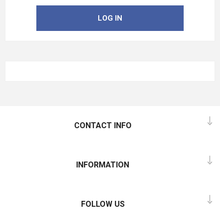
LOG IN
CONTACT INFO
INFORMATION
FOLLOW US