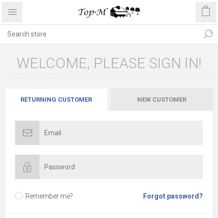
WELCOME, PLEASE SIGN IN!
RETURNING CUSTOMER
NEW CUSTOMER
Remember me?
Forgot password?