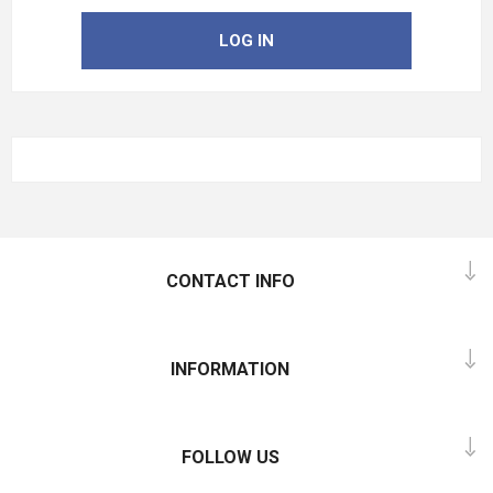
LOG IN
CONTACT INFO
INFORMATION
FOLLOW US