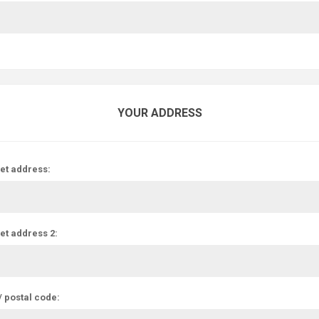
YOUR ADDRESS
et address:
et address 2:
/ postal code: