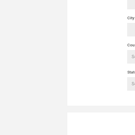
City
Cou
Stat