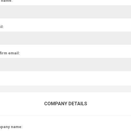
t name:
l:
firm email:
COMPANY DETAILS
pany name: