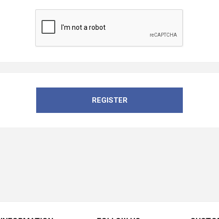
REGISTER