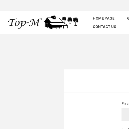
HOME PAGE
G
CONTACT US
Firs