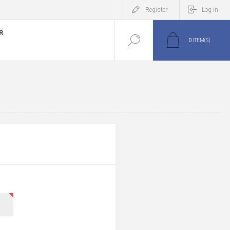
Register
Log in
R
0
ITEM(S)