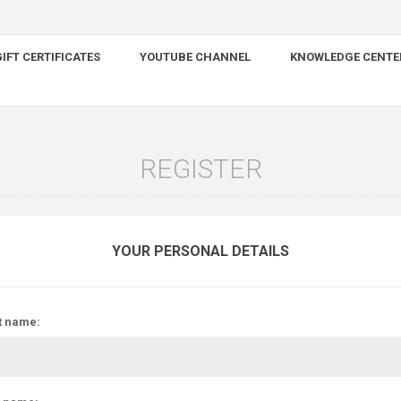
IFT CERTIFICATES
YOUTUBE CHANNEL
KNOWLEDGE CENTE
REGISTER
YOUR PERSONAL DETAILS
t name: