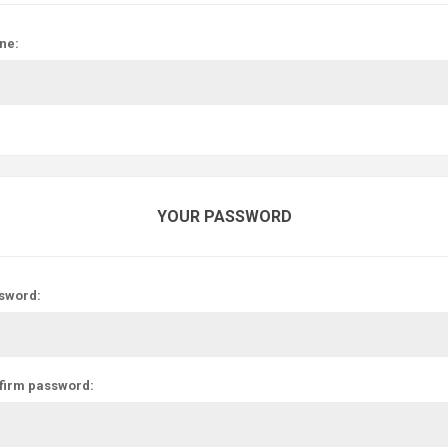
ne:
YOUR PASSWORD
sword:
firm password: