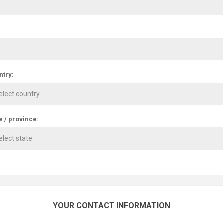
:
ntry:
e / province:
YOUR CONTACT INFORMATION