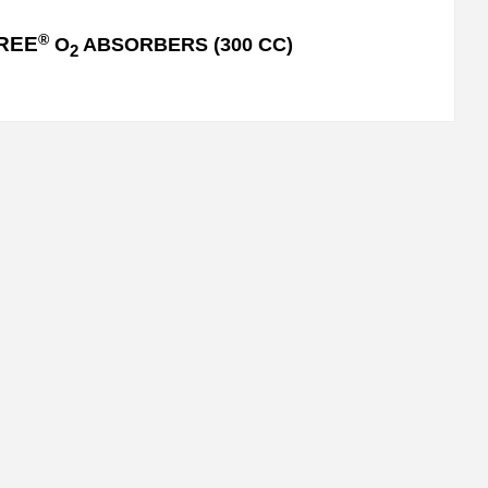
®
REE
O
ABSORBERS (300 CC)
2