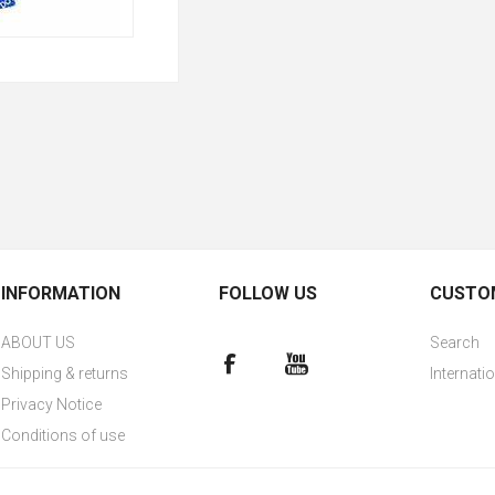
INFORMATION
FOLLOW US
CUSTOM
ABOUT US
Search
Shipping & returns
Internati
Privacy Notice
Conditions of use