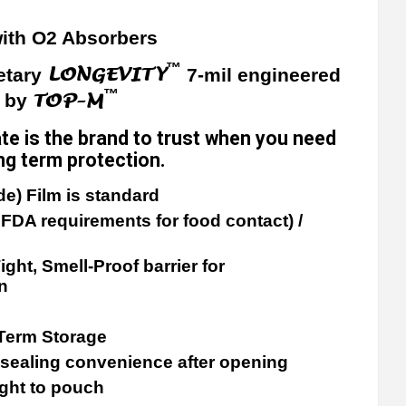
ith O2 Absorbers
™
LONGEVITY
etary
7-mil engineered
™
TOP-M
y by
te is the brand to trust when you need
long term protection.
de) Film is standard
FDA requirements for food contact) /
ight, Smell-Proof barrier for
n
 Term Storage
esealing convenience after opening
ight to pouch