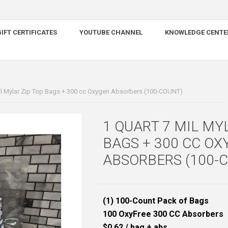
IFT CERTIFICATES
YOUTUBE CHANNEL
KNOWLEDGE CENTE
il Mylar Zip Top Bags + 300 cc Oxygen Absorbers (100-COUNT)
1 QUART 7 MIL MY
BAGS + 300 CC OX
ABSORBERS (100-
(1) 100-Count Pack of Bags
100 OxyFree 300 CC Absorbers
$0.62 / bag + abs.