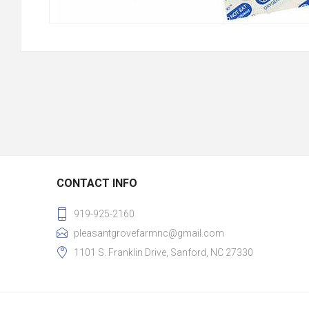
CONTACT INFO
919-925-2160
pleasantgrovefarmnc@gmail.com
1101 S. Franklin Drive, Sanford, NC 27330