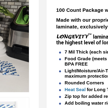
100 Count Package w
Made with our propri
laminate, exclusivel
™
LONGEVITY
lamina
the highest level of 
7 Mil Thick (each si
Food Grade (meets 
BPA FREE
Light/Moisture/Air-T
maximum protectio
Rounded Corners
Heat Seal
for Long
Zip top for added r
Add boiling water r