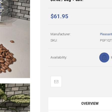
$61.95
Manufacturer:
Pleasan
SKU:
PGF1QT
Availability:
OVERVIEW