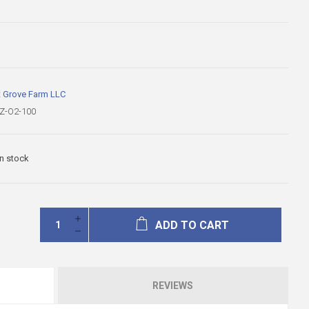
t Grove Farm LLC
Z-O2-100
In stock
ADD TO CART
REVIEWS