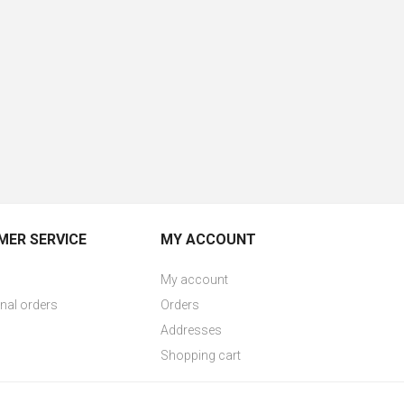
ER SERVICE
MY ACCOUNT
My account
onal orders
Orders
Addresses
Shopping cart