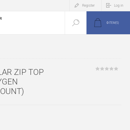
Register
Log in
R
0
ITEM(S)
LAR ZIP TOP
YGEN
COUNT)