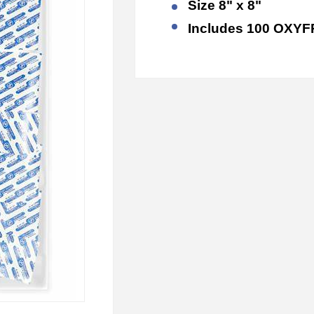
Size 8" x 8"
Includes 10
0 OXYF