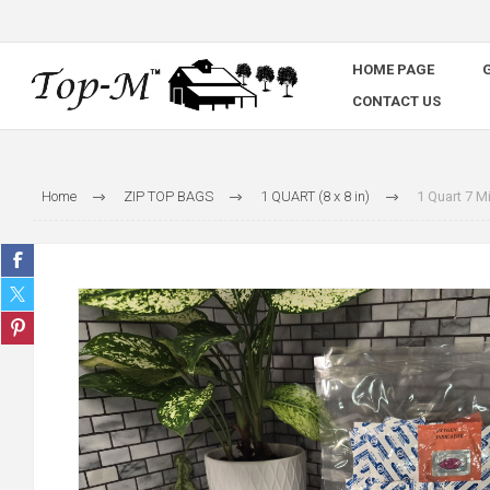
HOME PAGE
G
CONTACT US
Home
ZIP TOP BAGS
1 QUART (8 x 8 in)
1 Quart 7 M