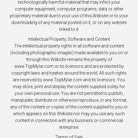
technologically harmful material that may infect your
computer equipment, computer programs, data or other
proprietary material due to your use of this Website or to your
downloading of any material posted on it, or on any website
linked to it.
Intellectual Property, Software and Content
The intellectual property rights in all software and content
(including photographic images) made available to you on or
through this Website remains the property of
www.TopMylar.com or its licensors and are protected by
copyright laws and treaties around the world. All such rights
are reserved by www.TopMylar.com and its licensors. You
may store, print and display the content supplied solely for
your own personal use. You are not permitted to publish,
manipulate, distribute or otherwise reproduce, in any format,
any of the content or copies of the content supplied to you or
which appears on this Website nor may you use any such
content in connection with any business or commercial
enterprise.
Terms of Sale