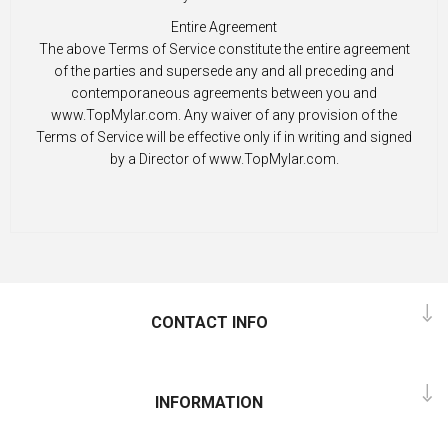
Entire Agreement
The above Terms of Service constitute the entire agreement
of the parties and supersede any and all preceding and
contemporaneous agreements between you and
www.TopMylar.com. Any waiver of any provision of the
Terms of Service will be effective only if in writing and signed
by a Director of www.TopMylar.com.
CONTACT INFO
INFORMATION