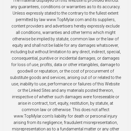
The material displayed on this Website is provided without
any guarantees, conditions or warranties as to its accuracy.
Unless expressly stated to the contrary to the fullest extent
permitted by law www.TopMylar.com and its suppliers,
content providers and advertisers hereby expressly exclude
all conditions, warranties and other terms which might
otherwise be implied by statute, common law or the law of
equity and shall not be liable for any damages whatsoever,
including but without limitation to any direct, indirect, special,
consequential, punitive or incidental damages, or damages
for loss of use, profits, data or other intangibles, damage to
goodwill or reputation, or the cost of procurement of
substitute goods and services, arising out of or related to the
use, inability to use, performance or failures of this Website
or the Linked Sites and any materials posted thereon,
irrespective of whether such damages were foreseeable or
arise in contract, tort, equity, restitution, by statute, at
common law or otherwise. This does not affect
www.TopMylar.com's liability for death or personal injury
arising from its negligence, fraudulent misrepresentation,
misrepresentation as to a fundamental matter or any other