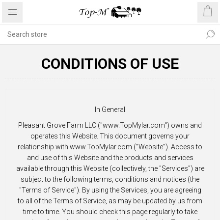
CONDITIONS OF USE
In General
Pleasant Grove Farm LLC ("www.TopMylar.com") owns and
operates this Website. This document governs your
relationship with www.TopMylar.com ("Website"). Access to
and use of this Website and the products and services
available through this Website (collectively, the "Services") are
subject to the following terms, conditions and notices (the
"Terms of Service"). By using the Services, you are agreeing
to all of the Terms of Service, as may be updated by us from
time to time. You should check this page regularly to take