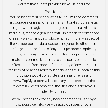
warrant that all data provided by you is accurate.
Prohibitions
You must not misuse this Website. You will not: commit or
encourage a criminal offense; transmit or distribute a virus,
trojan, worm, logic bomb or any other material which is
malicious, technologically harmful, in breach of confidence
or in any way offensive or obscene; hack into any aspect of
the Service; corrupt data; cause annoyance to other users;
infringe upon the rights of any other person's proprietary
rights; send any unsolicited advertising or promotional
material, commonly referred to as "spam"; or attempt to
affect the performance or functionality of any computer
facilities of or accessed through this Website. Breaching this
provision would constitute a criminal offense and
www.TopMylar.com will report any such breach to the
relevant law enforcement authorities and disclose your
identity to them.
We will not be liable for any loss or damage caused by a
distributed denial-of-service attack, viruses or other