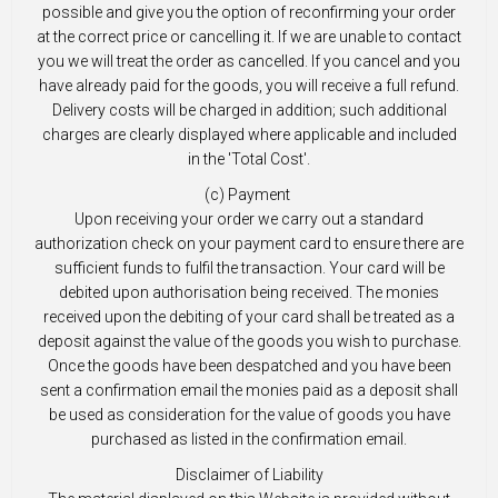
possible and give you the option of reconfirming your order
at the correct price or cancelling it. If we are unable to contact
you we will treat the order as cancelled. If you cancel and you
have already paid for the goods, you will receive a full refund.
Delivery costs will be charged in addition; such additional
charges are clearly displayed where applicable and included
in the 'Total Cost'.
(c) Payment
Upon receiving your order we carry out a standard
authorization check on your payment card to ensure there are
sufficient funds to fulfil the transaction. Your card will be
debited upon authorisation being received. The monies
received upon the debiting of your card shall be treated as a
deposit against the value of the goods you wish to purchase.
Once the goods have been despatched and you have been
sent a confirmation email the monies paid as a deposit shall
be used as consideration for the value of goods you have
purchased as listed in the confirmation email.
Disclaimer of Liability