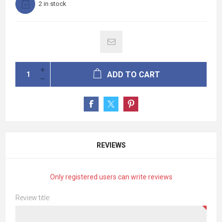
2 in stock
ADD TO CART
REVIEWS
Only registered users can write reviews
Review title: