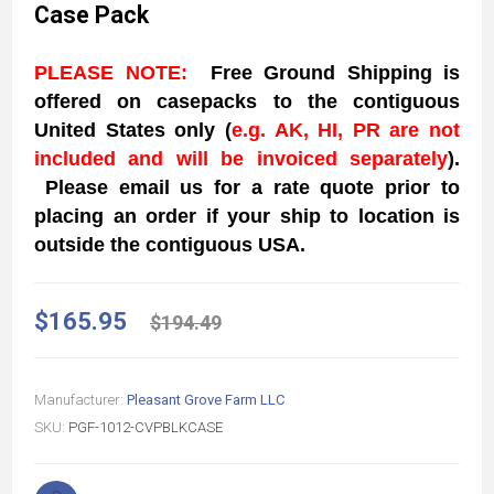
Case Pack
PLEASE NOTE:
Free Ground Shipping is
offered on casepacks to the contiguous
United States
only
(
e.g. AK, HI, PR are not
included and will be invoiced separately
)
.
Please email us for a rate quote prior to
placing an order if your ship to location is
outside the contiguous USA.
$165.95
$194.49
Manufacturer:
Pleasant Grove Farm LLC
SKU:
PGF-1012-CVPBLKCASE