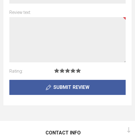
Review text:
Rating:
SUBMIT REVIEW
CONTACT INFO