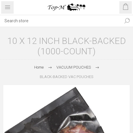
10 X 12 INCH BLACK-BACKED
(1000-COUNT)
Home
VACUUM POUCHES
BLACK-BACKED VAC POUCHES