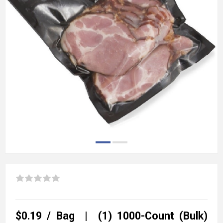
$0.19 / Bag | (1) 1000-Count (Bulk)