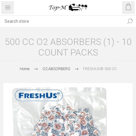
500 CC O2 ABSORBERS (1) - 10
COUNT PACKS
Home
O2 ABSORBERS
FRESHUS® 500 CC