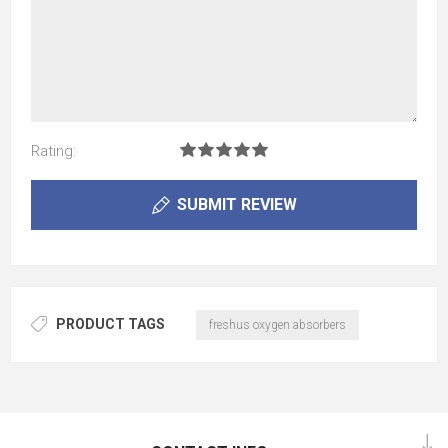
Rating:
SUBMIT REVIEW
PRODUCT TAGS
freshus oxygen absorbers