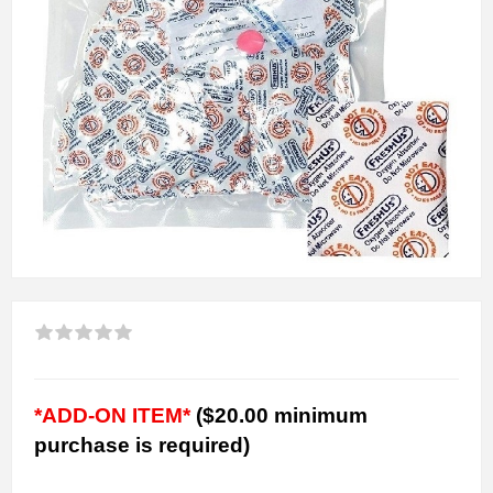
*ADD-ON ITEM*
($20.00 minimum
purchase is required)