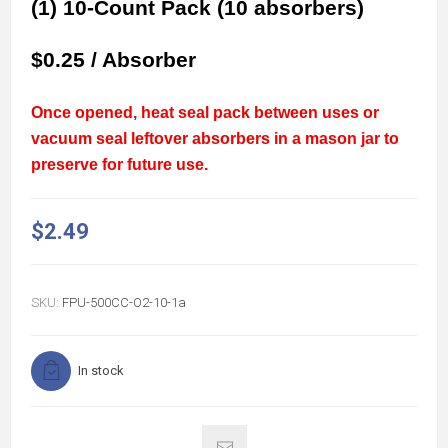
(1) 10-Count Pack (10 absorbers)
$0.25 / Absorber
Once opened, heat seal pack between uses or
vacuum seal leftover absorbers in a mason jar to
preserve for future use.
$2.49
SKU:
FPU-500CC-O2-10-1a
In stock