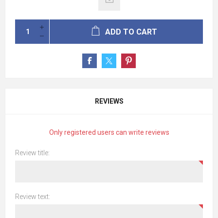
ADD TO CART
REVIEWS
Only registered users can write reviews
Review title:
Review text: