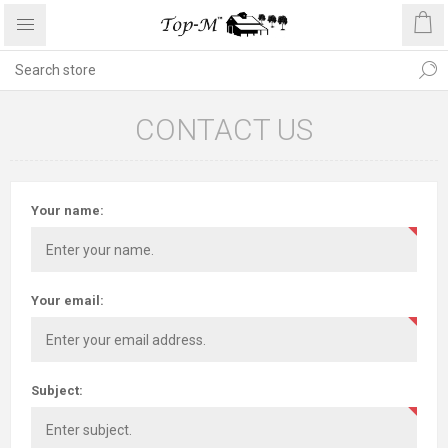
CONTACT US
Your name:
Your email:
Subject: