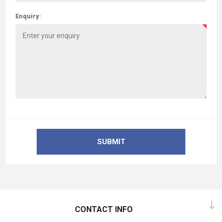
Enquiry:
SUBMIT
CONTACT INFO