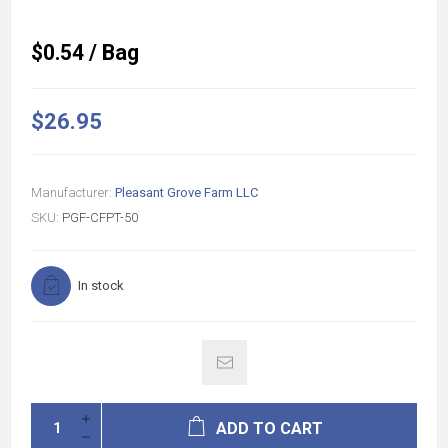
$0.54 / Bag
$26.95
Manufacturer:
Pleasant Grove Farm LLC
SKU:
PGF-CFPT-50
In stock
ADD TO CART