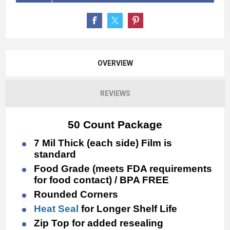
OVERVIEW
REVIEWS
50 Count Package
7 Mil Thick (each side) Film is
standard
Food Grade (meets FDA requirements
for food contact) / BPA FREE
Rounded Corners
Heat Seal
for Longer Shelf Life
Zip Top for added resealing