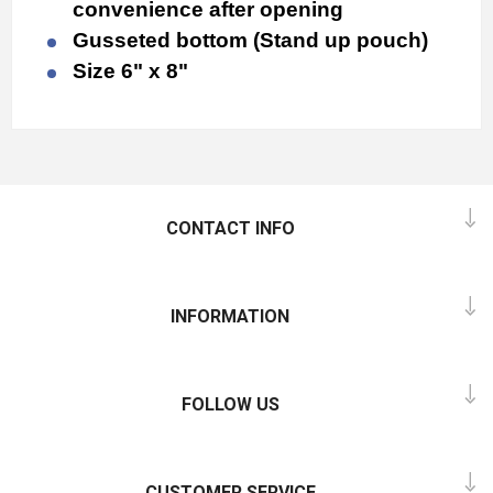
convenience after opening
Gusseted bottom (Stand up pouch)
Size 6" x 8"
CONTACT INFO
INFORMATION
FOLLOW US
CUSTOMER SERVICE