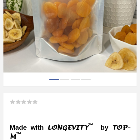
™
LONGEVITY
TOP-
Made with
by
™
M