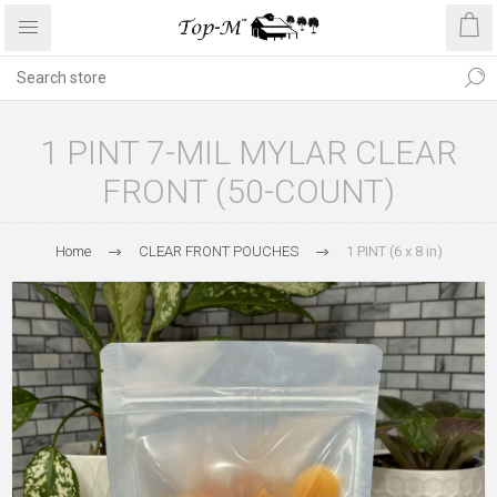
1 PINT 7-MIL MYLAR CLEAR
FRONT (50-COUNT)
Home
CLEAR FRONT POUCHES
1 PINT (6 x 8 in)