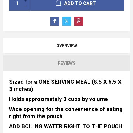
ADD TO CART
OVERVIEW
REVIEWS
Sized for a ONE SERVING MEAL (8.5 X 6.5 X
3 inches)
Holds approximately 3 cups by volume
Wide opening for the convenience of eating
right from the pouch
ADD BOILING WATER RIGHT TO THE POUCH