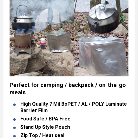
Perfect for camping / backpack / on-the-go
meals
High Quality 7 Mil BoPET / AL / POLY Laminate
Barrier Film
Food Safe / BPA Free
Stand Up Style Pouch
Zip Top / Heat seal