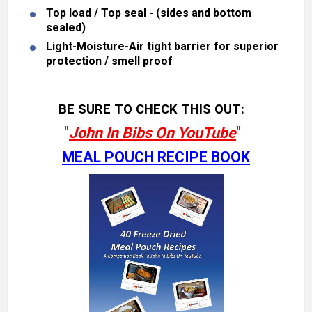
Top load / Top seal - (sides and bottom
sealed)
Light-Moisture-Air tight barrier for superior
protection / smell proof
BE SURE TO CHECK THIS OUT:
"
John In Bibs On YouTube
"
MEAL POUCH RECIPE BOOK