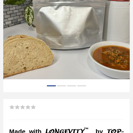
™
LONGEVITY
TOP-
Made with
by