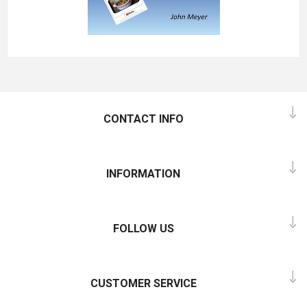
CONTACT INFO
INFORMATION
FOLLOW US
CUSTOMER SERVICE