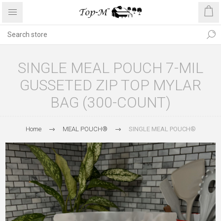
SINGLE MEAL POUCH 7-MIL
GUSSETED ZIP TOP MYLAR
BAG (300-COUNT)
Home
MEAL POUCH®
SINGLE MEAL POUCH®