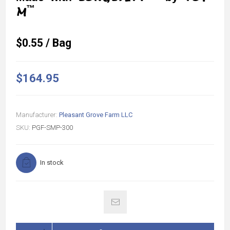
™
M
$0.55 / Bag
$164.95
Manufacturer:
Pleasant Grove Farm LLC
SKU:
PGF-SMP-300
In stock