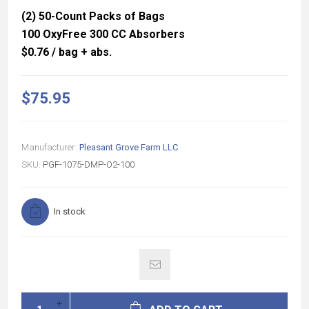
(2) 50-Count Packs of Bags
100 OxyFree 300 CC Absorbers
$0.76 / bag + abs.
$75.95
Manufacturer:
Pleasant Grove Farm LLC
SKU:
PGF-1075-DMP-O2-100
In stock