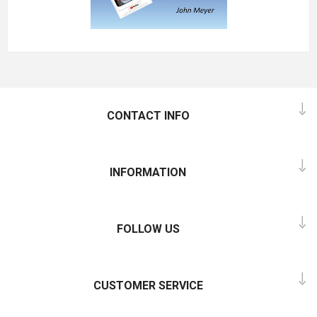
CONTACT INFO
INFORMATION
FOLLOW US
CUSTOMER SERVICE