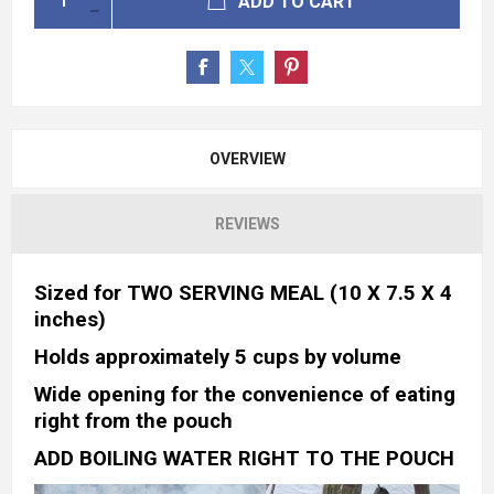
ADD TO CART
OVERVIEW
REVIEWS
Sized for TWO SERVING MEAL (10 X 7.5 X 4
inches)
Holds approximately 5 cups by volume
Wide opening for the convenience of eating
right from the pouch
ADD BOILING WATER RIGHT TO THE POUCH