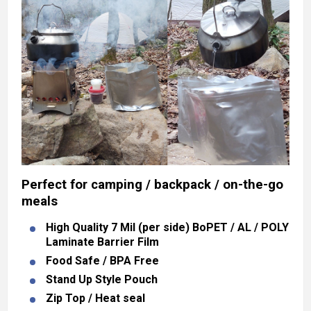
Perfect for camping / backpack / on-the-go
meals
High Quality 7 Mil (per side) BoPET / AL / POLY
Laminate Barrier Film
Food Safe / BPA Free
Stand Up Style Pouch
Zip Top / Heat seal