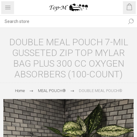
DOUBLE MEAL POUCH 7-MIL
GUSSETED ZIP TOP MYLAR
BAG PLUS 300 CC OXYGEN
ABSORBERS (100-COUNT)
Home
MEAL POUCH®
DOUBLE MEAL POUCH®