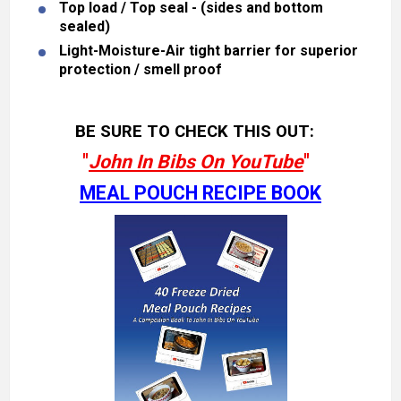
Top load / Top seal - (sides and bottom
sealed)
Light-Moisture-Air tight barrier for superior
protection / smell proof
BE SURE TO CHECK THIS OUT:
"
John In Bibs On YouTube
"
MEAL POUCH RECIPE BOOK