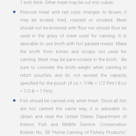
1 inch think. Other meat may be cut into cubes.
Precook meat until red color changes to brown, it
may be broiled, fried, roasted or smoked. Meat
should not be browned with flour nor should flour be
used in the gravy of meat used for canning. It is
desirable to use broth with hot packed meats. Make
the broth from bones and scraps not used for
canning. Meat may be pare‐cooked in the broth. Be
sure to consider the broth weight when canning in
retort pouches and do not exceed the capacity
specified for the pouch (4 oz = 1/4lb = 1/2 Pint | 8 oz
= 1/2 lb = 1 Pint)
Fish should be canned only when fresh. Since all fish
are not canned the same way, it is advisable to
obtain and read the United States Department of
Interior, Fish and Wildlife Service- Conservation
Bulletin No. 28 "Home Canning of Fishery Products,"