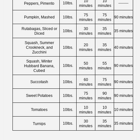
10
10
10lbs.
--------
Peppers, Pimento
minutes
minutes
75
75
Pumpkin, Mashed
10lbs.
90 minutes
minutes
minutes
Rutabagas, Sliced or
30
35
10lbs.
35 minutes
Diced
minutes
minutes
Squash, Summer
20
35
Crookneck, and
10lbs.
40 minutes
minutes
minutes
Zucchini
Squash, Winter
50
55
10lbs.
90 minutes
Hubbard Banana,
minutes
minutes
Cubed
60
75
Succotash
10lbs.
90 minutes
minutes
minutes
75
90
Sweet Potatoes
10lbs.
90 minutes
minutes
minutes
10
10
Tomatoes
10lbs.
10 minutes
minutes
minutes
30
35
10lbs.
35 minutes
Turnips
minutes
minutes