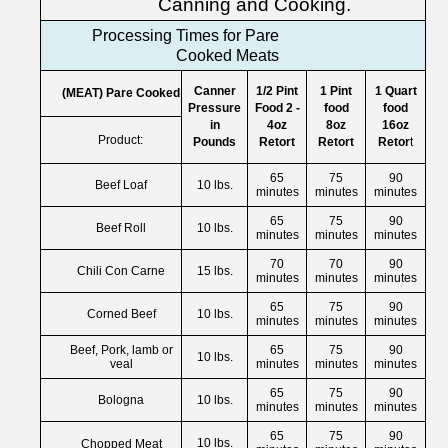
Canning and Cooking.
Processing Times for Pare
Cooked Meats
Canner
1/2 Pint
1 Pint
1 Quart
(MEAT) Pare Cooked
Pressure
Food 2 -
food
food
in
4oz
8oz
16oz
Product:
Pounds
Retort
Retort
Retor
t
65
75
90
Beef Loaf
10 lbs.
minutes
minutes
minutes
65
75
90
Beef Roll
10 lbs.
minutes
minutes
minutes
70
70
90
Chili Con Carne
15 lbs.
minutes
minutes
minutes
65
75
90
Corned Beef
10 lbs.
minutes
minutes
minutes
Beef, Pork, lamb or
65
75
90
10 lbs.
veal
minutes
minutes
minutes
65
75
90
Bologna
10 lbs.
minutes
minutes
minutes
65
75
90
10 lbs.
Chopped Meat