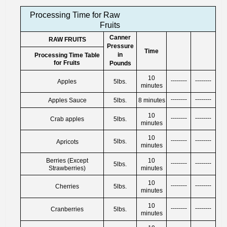
Processing Time for Raw
Fruits
Canner
RAW FRUITS
Pressure
Time
in
Processing Time Table
for Fruits
Pounds
10
--------
--------
Apples
5lbs.
minutes
--------
--------
Apples Sauce
5lbs.
8 minutes
10
--------
--------
Crab apples
5lbs.
minutes
10
--------
--------
5lbs.
Apricots
minutes
Berries (Except
10
--------
--------
5lbs.
Strawberries)
minutes
10
--------
--------
Cherries
5lbs.
minutes
10
--------
--------
Cranberries
5lbs.
minutes