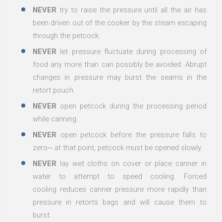
NEVER
try to raise the pressure until all the air has
been driven out of the cooker by the steam escaping
through the petcock.
NEVER
let pressure fluctuate during processing of
food any more than can possibly be avoided. Abrupt
changes in pressure may burst the seams in the
retort pouch.
NEVER
open petcock during the processing period
while canning.
NEVER
open petcock before the pressure falls to
zero‐‐ at that point, petcock must be opened slowly.
NEVER
lay wet cloths on cover or place canner in
water to attempt to speed cooling. Forced
cooling reduces canner pressure more rapidly than
pressure in retorts bags and will cause them to
burst.