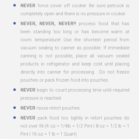
NEVER
force cover off cooker. Be sure petcock is
completely open and there is no pressure in cooker.
NEVER, NEVER, NEVER!!
process food that has
been standing too long or has become warm at
room temperature! Use the shortest period from
vacuum sealing to canner as possible. If immediate
canning is not possible, place all vacuum sealed
products in refrigerator and keep cold until placing
directly into canner for processing. Do not freeze
pouches or pack frozen food into pouches.
NEVER
begin to count processing time until required
pressure is reached.
NEVER
reuse retort pouches.
NEVER
pack food too tightly in retort pouches do
not over fill (4 oz = 1/4lb = 1/2 Pint | 8 oz = 1/2 lb = 1
Pint | 16 oz = 1 lb = 1 Quart)