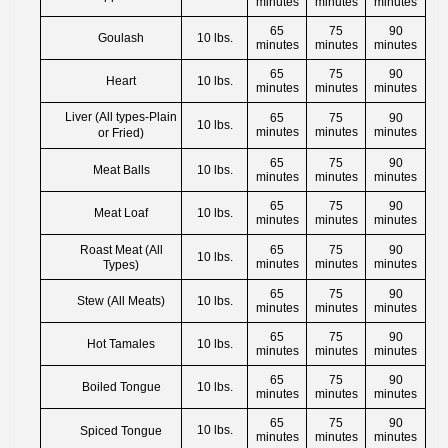
minutes
minutes
minutes
65
75
90
Goulash
10 lbs.
minutes
minutes
minutes
65
75
90
Heart
10 lbs.
minutes
minutes
minutes
Liver (All types-Plain
65
75
90
10 lbs.
minutes
minutes
minutes
or Fried)
65
75
90
Meat Balls
10 lbs.
minutes
minutes
minutes
65
75
90
Meat Loaf
10 lbs.
minutes
minutes
minutes
Roast Meat (All
65
75
90
10 lbs.
minutes
minutes
minutes
Types)
65
75
90
Stew (All Meats)
10 lbs.
minutes
minutes
minutes
65
75
90
Hot Tamales
10 lbs.
minutes
minutes
minutes
65
75
90
Boiled Tongue
10 lbs.
minutes
minutes
minutes
65
75
90
10 lbs.
Spiced Tongue
minutes
minutes
minutes