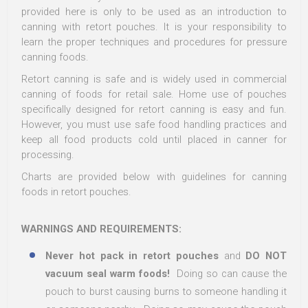
provided here is only to be used as an introduction to
canning with retort pouches. It is your responsibility to
learn the proper techniques and procedures for pressure
canning foods.
Retort canning is safe and is widely used in commercial
canning of foods for retail sale. Home use of pouches
specifically designed for retort canning is easy and fun.
However, you must use safe food handling practices and
keep all food products cold until placed in canner for
processing.
Charts are provided below with guidelines for canning
foods in retort pouches.
WARNINGS AND REQUIREMENTS:
Never hot pack in retort pouches
and
DO NOT
vacuum seal warm foods!
Doing so can cause the
pouch to burst causing burns to someone handling it