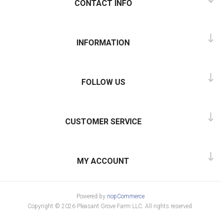
CONTACT INFO
INFORMATION
FOLLOW US
CUSTOMER SERVICE
MY ACCOUNT
Powered by
nopCommerce
Copyright © 2026 Pleasant Grove Farm LLC. All rights reserved.