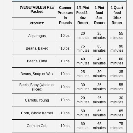
(VEGETABLES) Raw
Canner
1/2 Pint
1 Pint
1 Quart
Packed
Pressure
Food 2 -
food
food
in
4oz
8oz
16oz
Pounds
Retort
Retort
Retort
Product:
20
25
55
10lbs.
Asparagus
minutes
minutes
minutes
75
85
90
Beans, Baked
10lbs.
minutes
minutes
minutes
40
45
60
Beans, Lima
10lbs.
minutes
minutes
minutes
25
30
35
Beans, Snap or Wax
10lbs.
minutes
minutes
minutes
Beets, Baby (whole or
30
35
55
10lbs.
minutes
minutes
minutes
sliced)
20
25
30
10lbs.
Carrots, Young
minutes
minutes
minutes
60
65
85
Corn, Whole Kernel
10lbs.
minutes
minutes
minutes
60
65
75
Corn on Cob
10lbs.
minutes
minutes
minutes