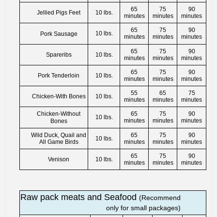
65
75
90
Jellied Pigs Feet
10 lbs.
minutes
minutes
minutes
65
75
90
10 lbs.
Pork Sausage
minutes
minutes
minutes
65
75
90
Spareribs
10 lbs.
minutes
minutes
minutes
65
75
90
Pork Tenderloin
10 lbs.
minutes
minutes
minutes
55
65
75
Chicken-With Bones
10 lbs.
minutes
minutes
minutes
Chicken-Without
65
75
90
10 lbs.
minutes
minutes
minutes
Bones
Wild Duck, Quail and
65
75
90
10 lbs.
All Game Birds
minutes
minutes
minutes
65
75
90
Venison
10 lbs.
minutes
minutes
minutes
Raw pack meats and Seafood
(Recommend
only for small packages)