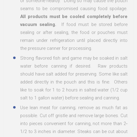
or someone nearby. Doing so may cause the pouch
seams to be compromised causing food spoilage.
All products must be cooled completely before
vacuum sealing.
If food must be stored before
sealing or after sealing, the food or pouches must
remain under refrigeration until placed directly into
the pressure canner for processing.
Strong flavored fish and game may be soaked in salt
water before canning if desired. Raw products
should have salt added for preserving. Some like salt
added directly in the pouch and this is fine. Others
like to soak for 1 to 2 hours in salted water (1/2 cup
salt to 1 gallon water) before sealing and canning.
Use lean meat for canning; remove as much fat as
possible. Cut off gristle and remove large bones. Cut
into pieces convenient for canning, not more than 2‐
1/2 to 3 inches in diameter. Steaks can be cut about