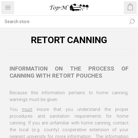
RETORT CANNING
INFORMATION ON THE PROCESS OF
CANNING WITH RETORT POUCHES
Because this information pertains to home canning,
warnings must be given.
You
must
insure that you understand the proper
procedures and sanitation requirements for home
canning. If you are unfamiliar with home canning, contact
the local (e.g. county) cooperative extension of your
nearest university for more information. The information