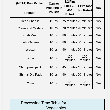
1/2 Pint
(MEAT) Raw Packed
Canner
Food 2 -
1 Pint food
Pressure in
N/A
4oz
8oz Retort
Pounds
Product:
Retort
Head Cheese
15 lbs.
75 minutes
75 minutes
N/A
10 lbs.
70 minutes
70 minutes
N/A
Clams and Oysters
Crab Meat
10 lbs.
80 minutes
80 minutes
N/A
Fish -General
10 lbs.
80 minutes
80 minutes
N/A
Lobster
10 lbs.
90 minutes
90 minutes
N/A
100
100
Salmon
10 lbs.
N/A
minutes
minutes
Shrimp-wet pack
10 lbs.
45 minutes
45 minutes
N/A
Shrimp-Dry Pack
10 lbs.
90 minutes
90 minutes
N/A
100
100
Tuna
10 lbs.
N/A
minutes
minutes
Processing Time Table for
Vegetables