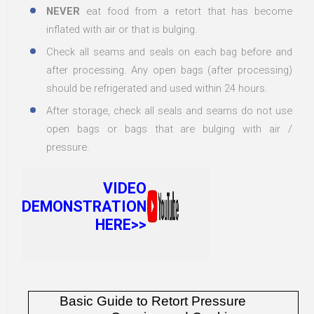
NEVER
eat food from a retort that has become
inflated with air or that is bulging.
Check all seams and seals on each bag before and
after processing. Any open bags (after processing)
should be refrigerated and used within 24 hours.
After storage, check all seals and seams do not use
open bags or bags that are bulging with air /
pressure.
VIDEO
DEMONSTRATION
HERE>>
Basic Guide to Retort Pressure