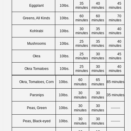
35
40
45
Eggplant
10lbs.
minutes
minutes
minutes
60
60
70
Greens, All Kinds
10lbs.
minutes
minutes
minutes
30
35
40
Kohlrabi
10lbs.
minutes
minutes
minutes
25
35
40
Mushrooms
10lbs.
minutes
minutes
minutes
25
30
45
Okra
10lbs.
minutes
minutes
minutes
25
30
40
Okra Tomatoes
10lbs.
minutes
minutes
minutes
60
65
Okra, Tomatoes, Corn
10lbs.
85 minutes
minutes
minutes
30
30
Parsnips
10lbs.
35 minutes
minutes
minutes
30
30
Peas, Green
10lbs.
--------
minutes
minutes
30
30
Peas, Black-eyed
10lbs.
--------
minutes
minutes