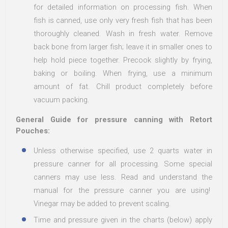
for detailed information on processing fish. When
fish is canned, use only very fresh fish that has been
thoroughly cleaned. Wash in fresh water. Remove
back bone from larger fish; leave it in smaller ones to
help hold piece together. Precook slightly by frying,
baking or boiling. When frying, use a minimum
amount of fat. Chill product completely before
vacuum packing.
General Guide for pressure canning with Retort
Pouches:
Unless otherwise specified, use 2 quarts water in
pressure canner for all processing. Some special
canners may use less. Read and understand the
manual for the pressure canner you are using!
Vinegar may be added to prevent scaling.
Time and pressure given in the charts (below) apply