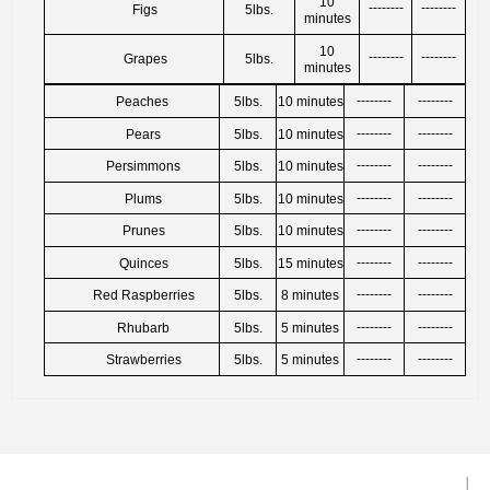
10
--------
--------
Figs
5lbs.
minutes
10
--------
--------
Grapes
5lbs.
minutes
‐‐‐‐‐‐‐‐
‐‐‐‐‐‐‐‐
Peaches
5lbs.
10 minutes
‐‐‐‐‐‐‐‐
‐‐‐‐‐‐‐‐
Pears
5lbs.
10 minutes
‐‐‐‐‐‐‐‐
‐‐‐‐‐‐‐‐
Persimmons
5lbs.
10 minutes
‐‐‐‐‐‐‐‐
‐‐‐‐‐‐‐‐
Plums
5lbs.
10 minutes
‐‐‐‐‐‐‐‐
‐‐‐‐‐‐‐‐
Prunes
5lbs.
10 minutes
‐‐‐‐‐‐‐‐
‐‐‐‐‐‐‐‐
Quinces
5lbs.
15 minutes
‐‐‐‐‐‐‐‐
‐‐‐‐‐‐‐‐
Red Raspberries
5lbs.
8 minutes
‐‐‐‐‐‐‐‐
‐‐‐‐‐‐‐‐
Rhubarb
5lbs.
5 minutes
‐‐‐‐‐‐‐‐
‐‐‐‐‐‐‐‐
Strawberries
5lbs.
5 minutes