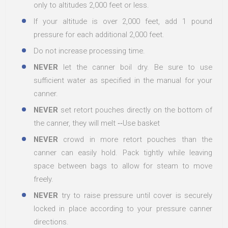
only to altitudes 2,000 feet or less.
If your altitude is over 2,000 feet, add 1 pound
pressure for each additional 2,000 feet.
Do not increase processing time.
NEVER
let the canner boil dry. Be sure to use
sufficient water as specified in the manual for your
canner.
NEVER
set retort pouches directly on the bottom of
the canner, they will melt ‐‐Use basket
NEVER
crowd in more retort pouches than the
canner can easily hold. Pack tightly while leaving
space between bags to allow for steam to move
freely.
NEVER
try to raise pressure until cover is securely
locked in place according to your pressure canner
directions.