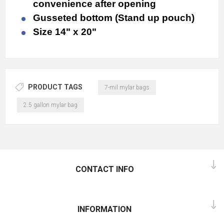
convenience after opening
Gusseted bottom (Stand up pouch)
Size 14" x 20"
PRODUCT TAGS
7-mil mylar bags
2.5 gallon mylar bag
CONTACT INFO
INFORMATION