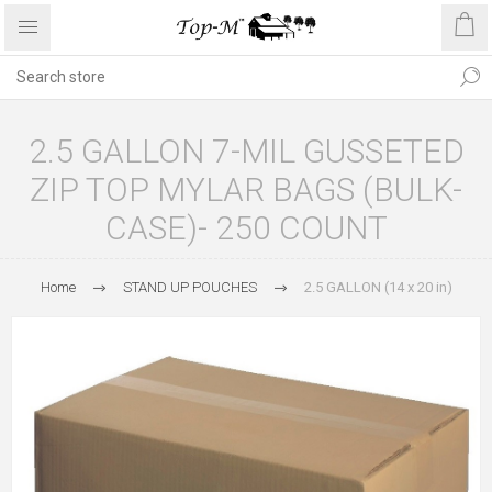
2.5 GALLON 7-MIL GUSSETED
ZIP TOP MYLAR BAGS (BULK-
CASE)- 250 COUNT
Home
STAND UP POUCHES
2.5 GALLON (14 x 20 in)