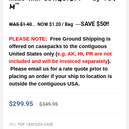
™
M
SAVE $50!!
WAS $1.40
... NOW
$1.20
/ Bag ---
PLEASE NOTE:
Free Ground Shipping is
offered on casepacks to the contiguous
United States
only
(
e.g. AK, HI, PR are not
included and will be invoiced separately
)
.
Please email us for a rate quote prior to
placing an order if your ship to location is
outside the contiguous USA.
$299.95
$349.95
SKU:
PGF-1420-GZG-CASE