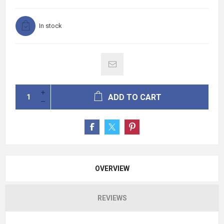
In stock
ADD TO CART
OVERVIEW
REVIEWS