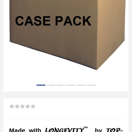
™
LONGEVITY
TOP-
Made with
by