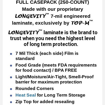
FULL CASEPACK (250-COUNT)
Made with our proprietary
™
LONGEVITY
7-mil engineered
™
TOP-M
laminate, exclusively by
™
LONGEVITY
laminate is the brand to
trust when you need the highest level
of long term protection.
7 Mil Thick (each side) Film is
standard
Food Grade (meets FDA requirements
for food contact) / BPA FREE
Light/Moisture/Air-Tight, Smell-Proof
barrier for maximum protection
Rounded Corners
Heat Seal
for Long Term Storage
Zip Top for added resealing