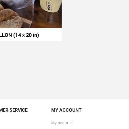
LLON (14 x 20 in)
ER SERVICE
MY ACCOUNT
My account