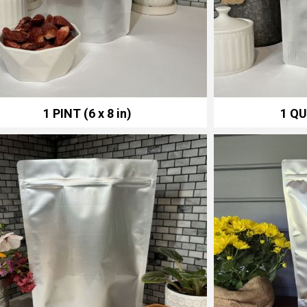
1 PINT (6 x 8 in)
1 QU