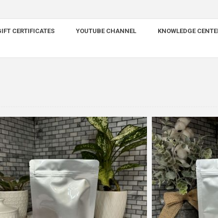
IFT CERTIFICATES
YOUTUBE CHANNEL
KNOWLEDGE CENTE