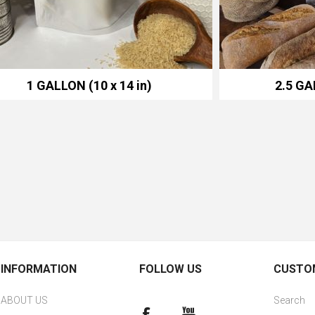
1 GALLON (10 x 14 in)
2.5 GA
INFORMATION
FOLLOW US
CUSTOM
ABOUT US
Search