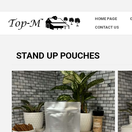
HOME PAGE
G
CONTACT US
STAND UP POUCHES