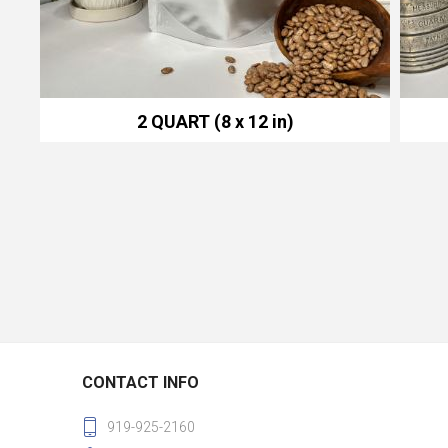
2 QUART (8 x 12 in)
CONTACT INFO
919-925-2160