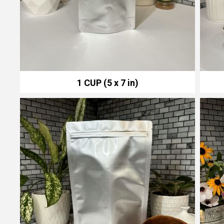
1 CUP (5 x 7 in)