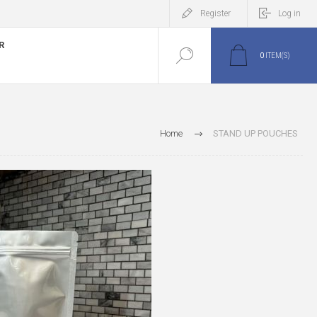
Register
Log in
R
0
ITEM(S)
Home
STAND UP POUCHES