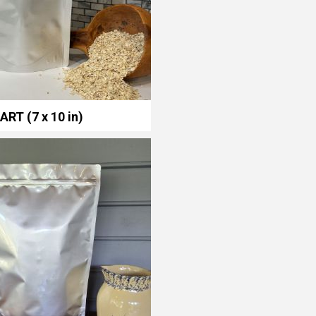
ART (7 x 10 in)