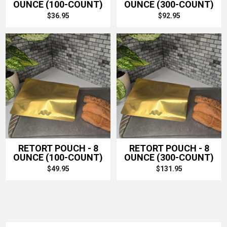
OUNCE (100-COUNT)
OUNCE (300-COUNT)
$36.95
$92.95
RETORT POUCH - 8
RETORT POUCH - 8
OUNCE (100-COUNT)
OUNCE (300-COUNT)
$49.95
$131.95