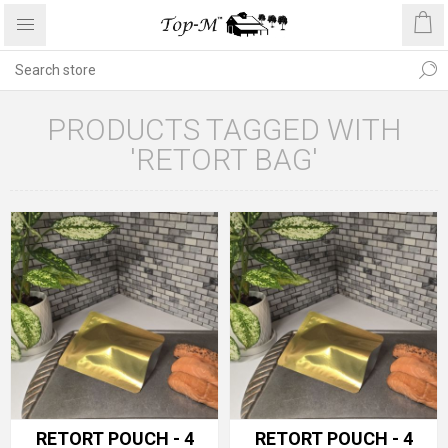
PRODUCTS TAGGED WITH
'RETORT BAG'
RETORT POUCH - 4
RETORT POUCH - 4