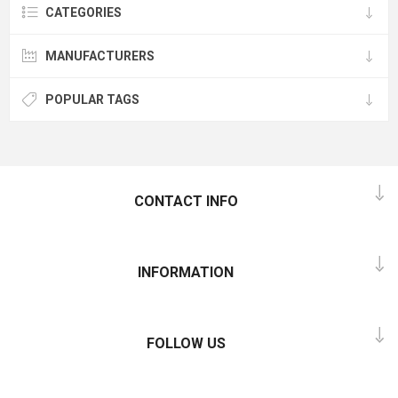
CATEGORIES
MANUFACTURERS
POPULAR TAGS
CONTACT INFO
INFORMATION
FOLLOW US