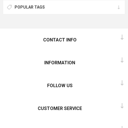
POPULAR TAGS
CONTACT INFO
INFORMATION
FOLLOW US
CUSTOMER SERVICE