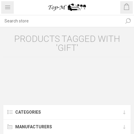
PRODUCTS TAGGED WITH
'GIFT'
CATEGORIES
MANUFACTURERS