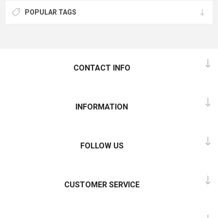
POPULAR TAGS
CONTACT INFO
INFORMATION
FOLLOW US
CUSTOMER SERVICE