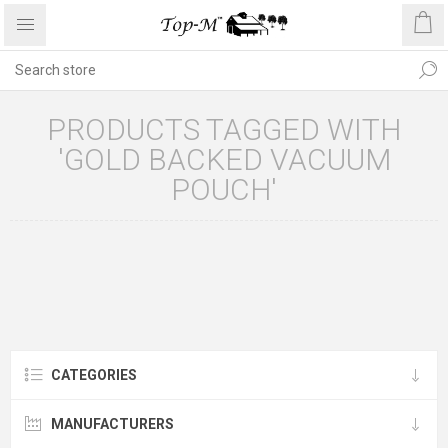
PRODUCTS TAGGED WITH
'GOLD BACKED VACUUM
POUCH'
CATEGORIES
MANUFACTURERS