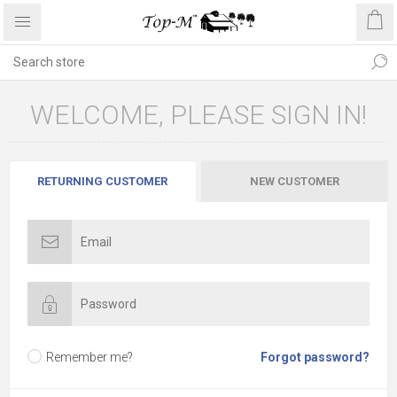
WELCOME, PLEASE SIGN IN!
RETURNING CUSTOMER
NEW CUSTOMER
Remember me?
Forgot password?