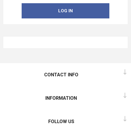
LOG IN
CONTACT INFO
INFORMATION
FOLLOW US