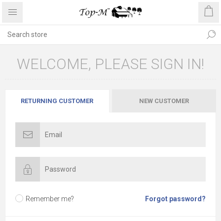
WELCOME, PLEASE SIGN IN!
RETURNING CUSTOMER
NEW CUSTOMER
Remember me?
Forgot password?