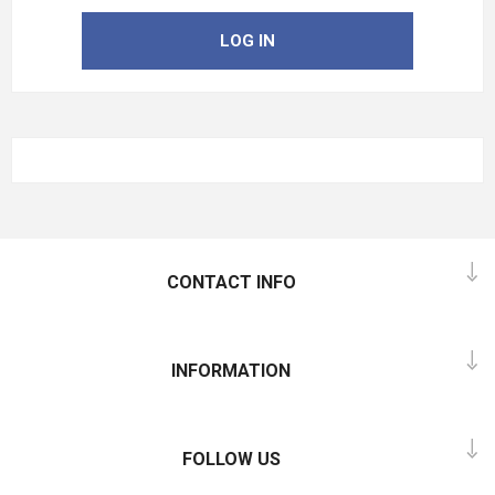
LOG IN
CONTACT INFO
INFORMATION
FOLLOW US